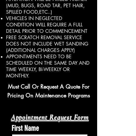
(MUD, BUGS, ROAD TAR, PET HAIR,
SPILLED FOOD,ETC..)
VEHICLES IN NEGLECTED
CONDITION WILL REQUIRE A FULL
DETAIL PRIOR TO COMMENCEMENT
FREE SCRATCH REMOVAL SERVICE
DOES NOT INCLUDE WET SANDING
(ADDITIONAL CHARGES APPLY)
APPOINTMENTS NEED TO BE
SCHEDULED ON THE SAME DAY AND
TIME WEEKLY, BI-WEEKLY OR
MONTHLY.
Must Call Or Request A Quote For
Pricing On Maintenance Programs
Appointment Request Form​
First Name