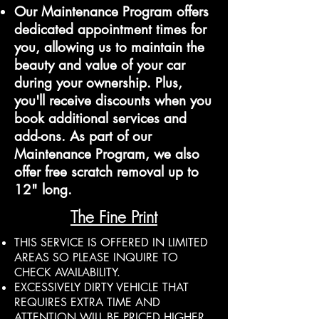
Our Maintenance Program offers
dedicated appointment times for
you, allowing us to maintain the
beauty and value of your car
during your ownership. Plus,
you'll receive discounts when you
book additional services and
add-ons. As part of our
Maintenance Program, we also
offer free scratch removal up to
12" long.
The Fine Print
THIS SERVICE IS OFFERED IN LIMITED
AREAS SO PLEASE INQUIRE TO
CHECK AVAILABILITY.
EXCESSIVELY DIRTY VEHICLE THAT
REQUIRES EXTRA TIME AND
ATTENTION WILL BE PRICED HIGHER