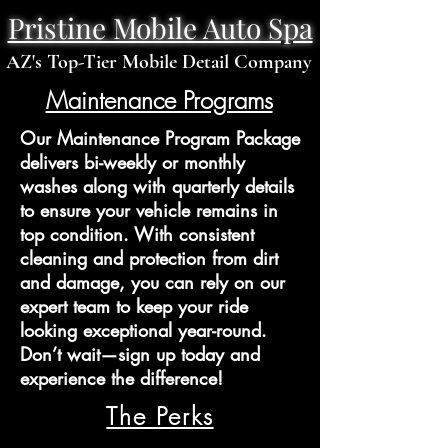
Pristine Mobile Auto Spa
AZ's Top-Tier Mobile Detail Company
Maintenance Programs
Our Maintenance Program Package
delivers bi-weekly or monthly
washes along with quarterly details
to ensure your vehicle remains in
top condition. With consistent
cleaning and protection from dirt
and damage, you can rely on our
expert team to keep your ride
looking exceptional year-round.
Don’t wait—sign up today and
experience the difference!
The Perks