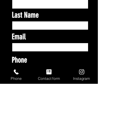
Last Name
Email
Phone
Phone
Contact form
Instagram
Address
Vehicle Make & Model
Which Services Are You
Looking For?
*